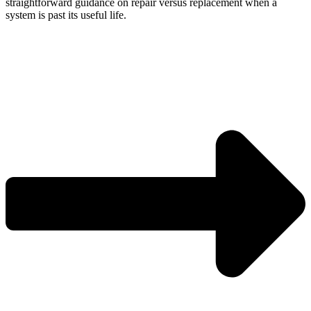
straightforward guidance on repair versus replacement when a
system is past its useful life.