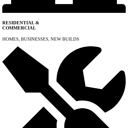
RESIDENTIAL &
COMMERCIAL
HOMES, BUSINESSES, NEW BUILDS