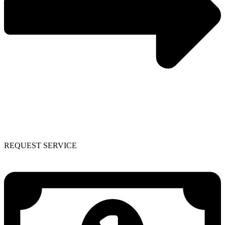
REQUEST SERVICE