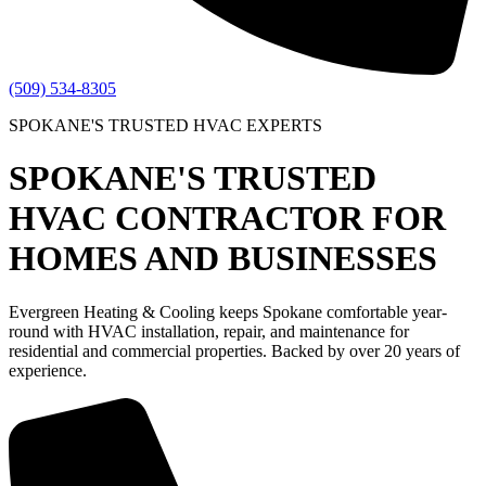
(509) 534-8305
SPOKANE'S TRUSTED HVAC EXPERTS
SPOKANE'S TRUSTED
HVAC CONTRACTOR FOR
HOMES AND BUSINESSES
Evergreen Heating & Cooling keeps Spokane comfortable year-
round with HVAC installation, repair, and maintenance for
residential and commercial properties. Backed by over 20 years of
experience.