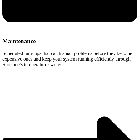
Maintenance
Scheduled tune-ups that catch small problems before they become
expensive ones and keep your system running efficiently through
Spokane’s temperature swings.