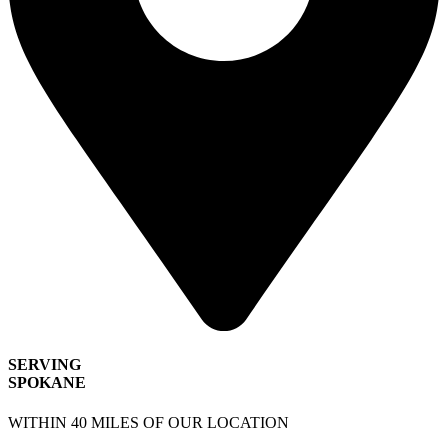
SERVING
SPOKANE
WITHIN 40 MILES OF OUR LOCATION