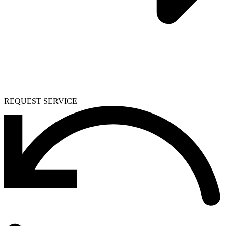
REQUEST SERVICE