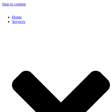
Skip to content
Home
Services