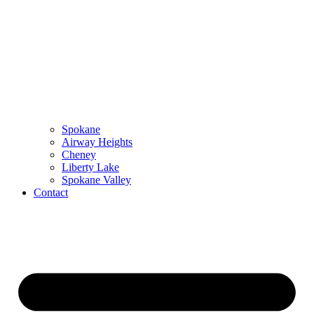
Spokane
Airway Heights
Cheney
Liberty Lake
Spokane Valley
Contact