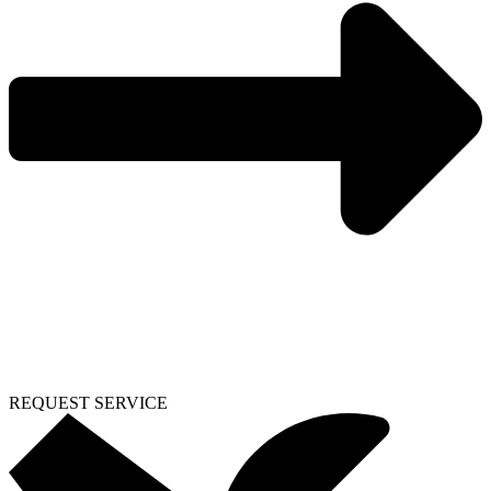
REQUEST SERVICE