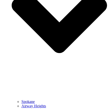
Spokane
Airway Heights