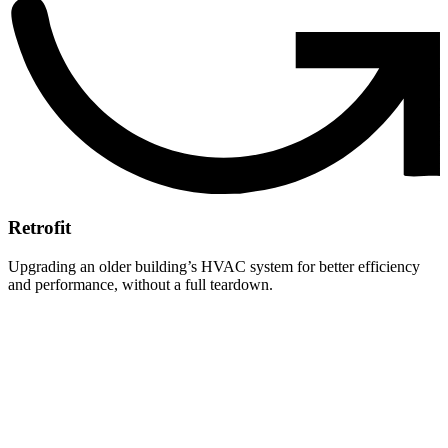
Retrofit
Upgrading an older building’s HVAC system for better efficiency
and performance, without a full teardown.