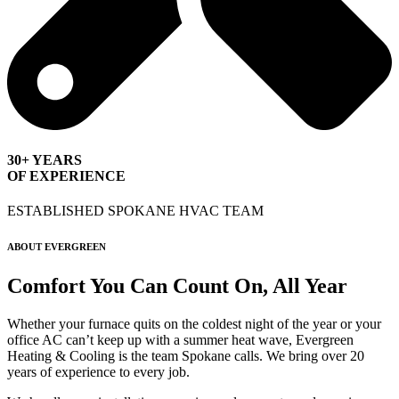
30+ YEARS
OF EXPERIENCE
ESTABLISHED SPOKANE HVAC TEAM
ABOUT EVERGREEN
Comfort You Can Count On, All Year
Whether your furnace quits on the coldest night of the year or your
office AC can’t keep up with a summer heat wave, Evergreen
Heating & Cooling is the team Spokane calls. We bring over 20
years of experience to every job.