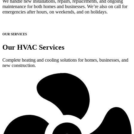
We handle new installations, repairs, replacements, and ongoing
maintenance for both homes and businesses. We’re also on call for
emergencies after hours, on weekends, and on holidays.
OUR SERVICES
Our HVAC Services
Complete heating and cooling solutions for homes, businesses, and
new construction.