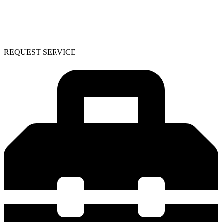
REQUEST SERVICE