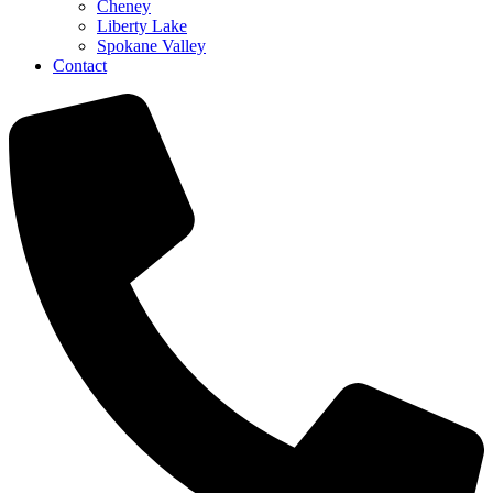
Cheney
Liberty Lake
Spokane Valley
Contact