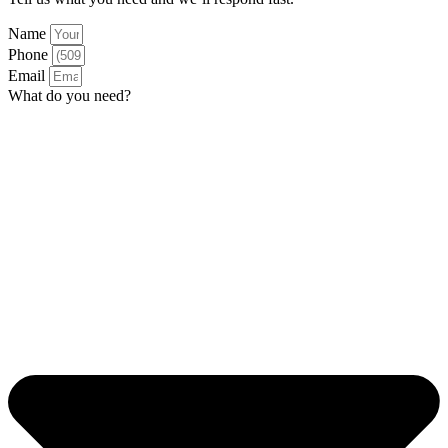
Name
Phone
Email
What do you need?