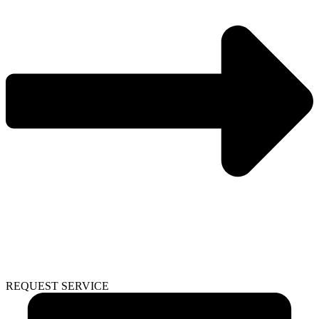
REQUEST SERVICE