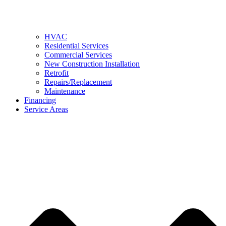
HVAC
Residential Services
Commercial Services
New Construction Installation
Retrofit
Repairs/Replacement
Maintenance
Financing
Service Areas