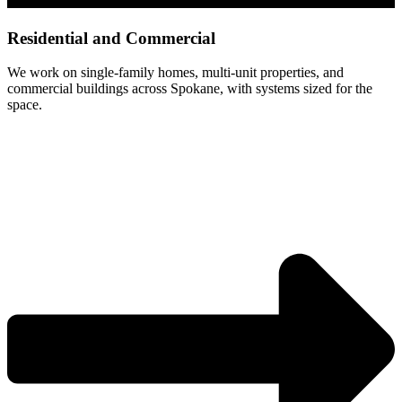
Residential and Commercial
We work on single-family homes, multi-unit properties, and
commercial buildings across Spokane, with systems sized for the
space.