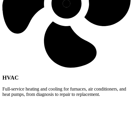
HVAC
Full-service heating and cooling for furnaces, air conditioners, and
heat pumps, from diagnosis to repair to replacement.