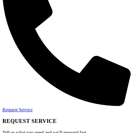
Request Service
REQUEST SERVICE
Tell us what you need and we’ll respond fast.