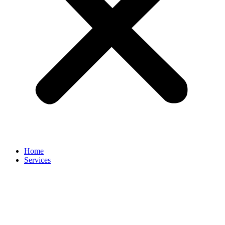
Home
Services