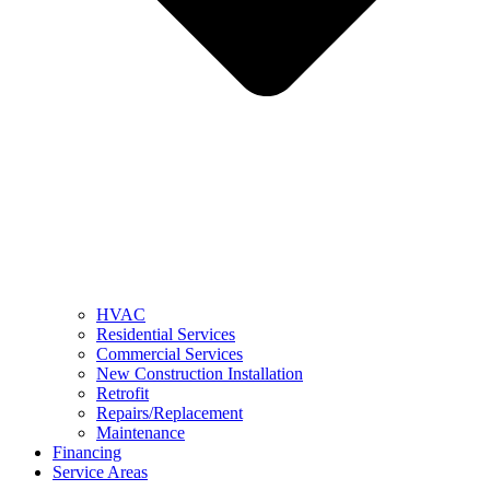
HVAC
Residential Services
Commercial Services
New Construction Installation
Retrofit
Repairs/Replacement
Maintenance
Financing
Service Areas