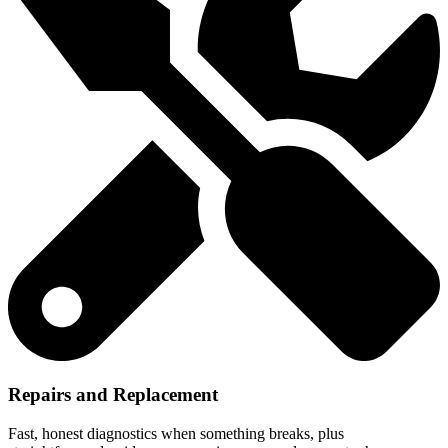
Repairs and Replacement
Fast, honest diagnostics when something breaks, plus