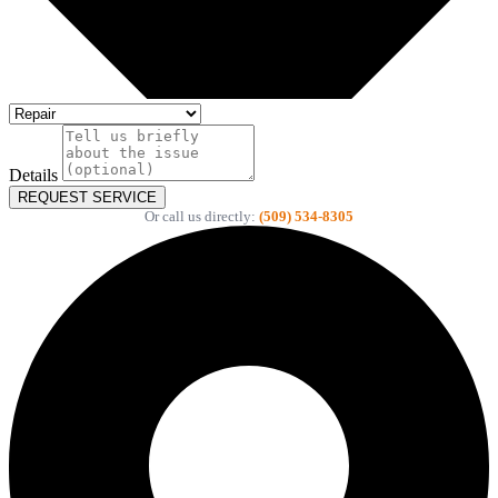
Details
REQUEST SERVICE
Or call us directly:
(509) 534-8305