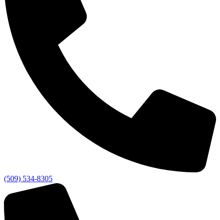
(509) 534-8305